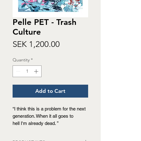
Pelle PET - Trash
Culture
Price
SEK 1,200.00
Quantity
*
Add to Cart
“I think this is a problem for the next
generation. When it all goes to
hell I'm already dead. ”