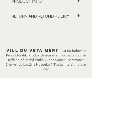
PRODUCT INFO
100cmx70cm digital print.
RETURN AND REFUND POLICY
210gsm Glossy finish.
The image will be hand signed by the
Items cannot be exchanged or
artist before shipping.
refunded once they have been
Colour tone may vary slightly in print.
dispatched. If anything is wrong
with the order/items, pleace
Vill du veta mer?
contact me, lisa-stina@framot.se
Har du behov av
Produktgrafik, Produktdesign eller Illustration och är
nyfiken på vad vi skulle kunna skapa tillsammans?
Eller vill du beställa Husdekor?
Tveka inte att höra av
dig!